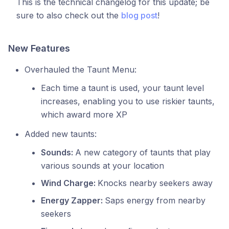
This is the technical changelog for this update; be
sure to also check out the
blog post
!
New Features
Overhauled the Taunt Menu:
Each time a taunt is used, your taunt level
increases, enabling you to use riskier taunts,
which award more XP
Added new taunts:
Sounds:
A new category of taunts that play
various sounds at your location
Wind Charge:
Knocks nearby seekers away
Energy Zapper:
Saps energy from nearby
seekers