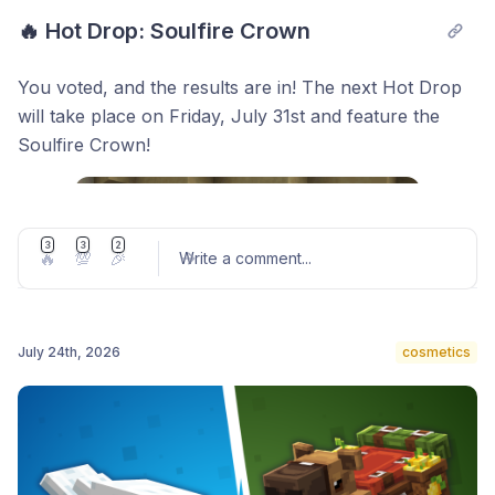
🔥 Hot Drop: Soulfire Crown
You voted, and the results are in! The next Hot Drop
will take place on Friday, July 31st and feature the
Soulfire Crown!
3
3
2
🔥
💯
🎉
Write a comment
...
July 24th, 2026
cosmetics
Post comment
The Hive community is worldwide, so to give players
in every time zone the chance to obtain the Soulfire
Crown, we'll be hosting two Hot Drops at different
times. In each one, half of the total stock will be