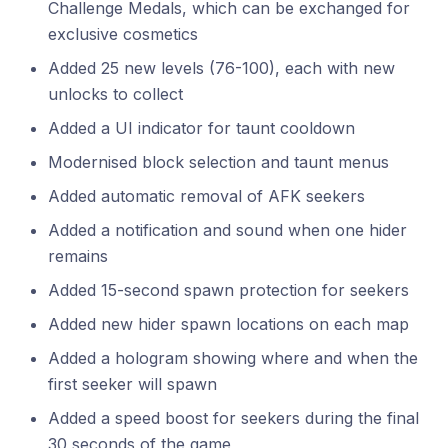
Challenge Medals, which can be exchanged for
exclusive cosmetics
Added 25 new levels (76-100), each with new
unlocks to collect
Added a UI indicator for taunt cooldown
Modernised block selection and taunt menus
Added automatic removal of AFK seekers
Added a notification and sound when one hider
remains
Added 15-second spawn protection for seekers
Added new hider spawn locations on each map
Added a hologram showing where and when the
first seeker will spawn
Added a speed boost for seekers during the final
30 seconds of the game