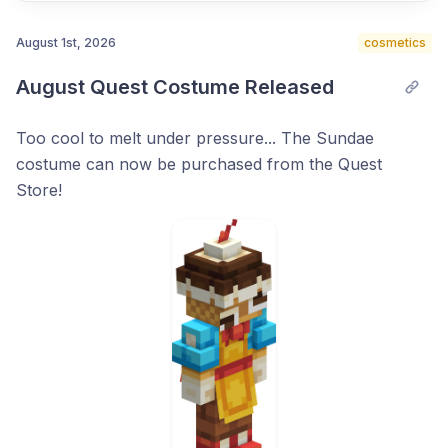
August 1st, 2026
cosmetics
August Quest Costume Released
Post comment
Too cool to melt under pressure... The Sundae
costume can now be purchased from the Quest
Store!