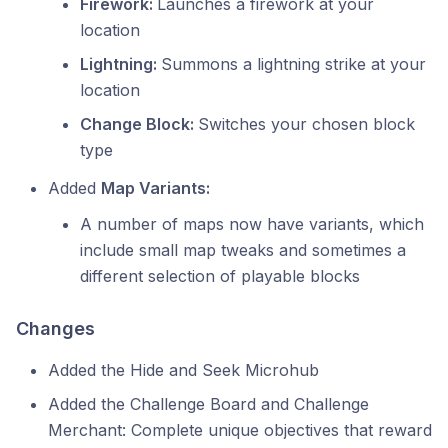
Firework:
Launches a firework at your
location
Lightning:
Summons a lightning strike at your
location
Change Block:
Switches your chosen block
type
Added
Map Variants:
A number of maps now have variants, which
include small map tweaks and sometimes a
different selection of playable blocks
Changes
Added the Hide and Seek Microhub
Added the Challenge Board and Challenge
Merchant: Complete unique objectives that reward