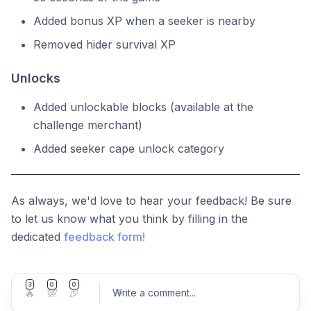
Added bonus XP when a seeker is nearby
Removed hider survival XP
Unlocks
Added unlockable blocks (available at the
challenge merchant)
Added seeker cape unlock category
As always, we'd love to hear your feedback! Be sure
to let us know what you think by filling in the
dedicated
feedback form!
3
0
0
🔥
💯
🎉
Write a comment
...