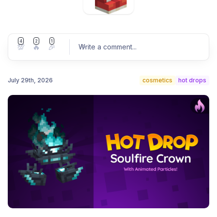
4
2
1
💯
🔥
🎉
Write a comment
...
July 29th, 2026
cosmetics
hot drops
Post comment