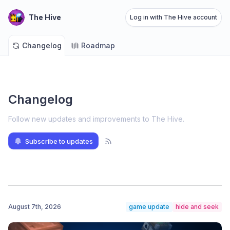
The Hive
Log in with The Hive account
Changelog
Roadmap
Changelog
Follow new updates and improvements to The Hive
.
Subscribe to updates
August 7th, 2026
game update
hide and seek