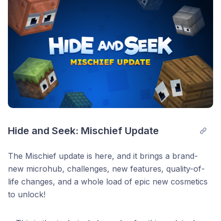
Hide and Seek: Mischief Update
The Mischief update is here, and it brings a brand-
new microhub, challenges, new features, quality-of-
life changes, and a whole load of epic new cosmetics
to unlock!